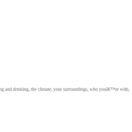
ng and drinking, the climate, your surroundings, who youâ€™re with,