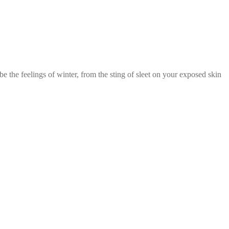
 the feelings of winter, from the sting of sleet on your exposed skin