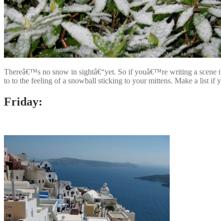
Thereâ€™s no snow in sightâ€“yet. So if youâ€™re writing a scene that
to to the feeling of a snowball sticking to your mittens. Make a list i
Friday: