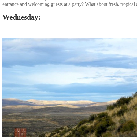
entrance and welcoming guests at a party? What about fresh, tropical
Wednesday: