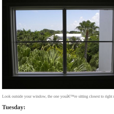
Look outside your window, the one youâ€™re sitting closest to right
Tuesday: