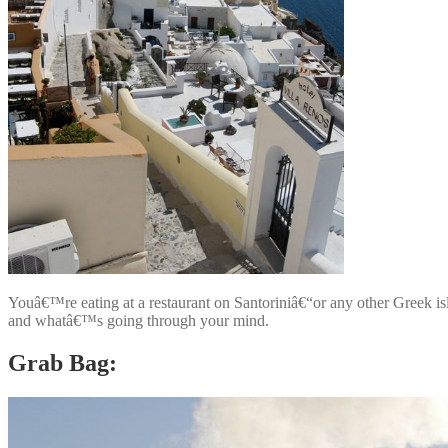
Youâ€™re eating at a restaurant on Santoriniâ€“or any other Greek 
and whatâ€™s going through your mind.
Grab Bag: