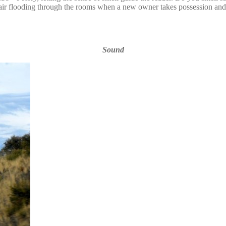
 air flooding through the rooms when a new owner takes possession and
Sound