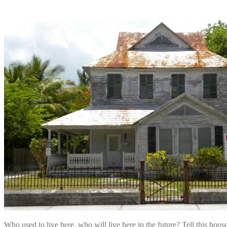
Who used to live here, who will live here in the future? Tell this ho