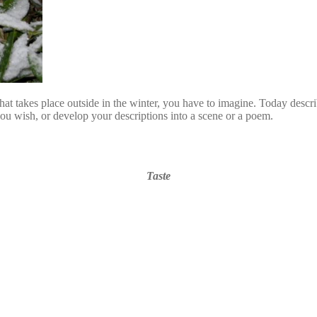
 takes place outside in the winter, you have to imagine. Today describe
f you wish, or develop your descriptions into a scene or a poem.
Taste