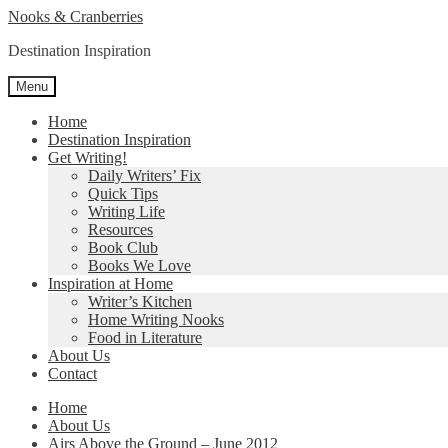
Skip
Skip
Nooks & Cranberries
to
to
Destination Inspiration
navigation
content
Menu
Home
Destination Inspiration
Get Writing!
Daily Writers’ Fix
Quick Tips
Writing Life
Resources
Book Club
Books We Love
Inspiration at Home
Writer’s Kitchen
Home Writing Nooks
Food in Literature
About Us
Contact
Home
About Us
Airs Above the Ground – June 2012