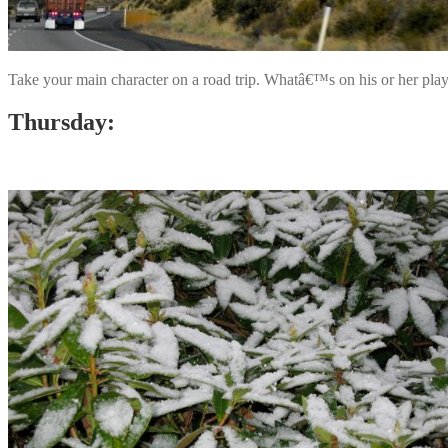
Take your main character on a road trip. Whatâ€™s on his or her play
Thursday: