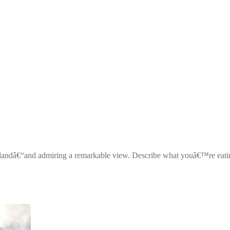
islandâ€“and admiring a remarkable view. Describe what youâ€™re eati