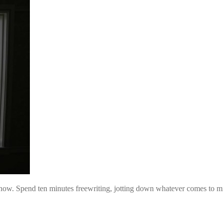
 now. Spend ten minutes freewriting, jotting down whatever comes to m