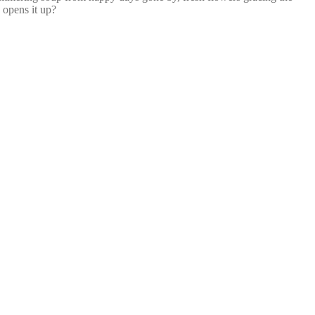
 opens it up?