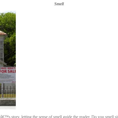
Smell
useâ€™s story, letting the sense of smell guide the reader. Do you smel