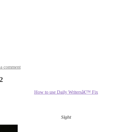
 a comment
2
How to use Daily Writersâ€™ Fix
Sight