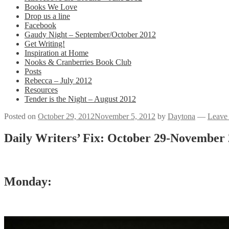
Books We Love
Drop us a line
Facebook
Gaudy Night – September/October 2012
Get Writing!
Inspiration at Home
Nooks & Cranberries Book Club
Posts
Rebecca – July 2012
Resources
Tender is the Night – August 2012
Posted on
October 29, 2012
November 5, 2012
by
Daytona
—
Leave
Daily Writers’ Fix: October 29-November 
Monday: