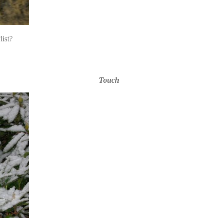
list?
Touch