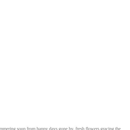
l simmering soup from happy days gone by, fresh flowers gracing the