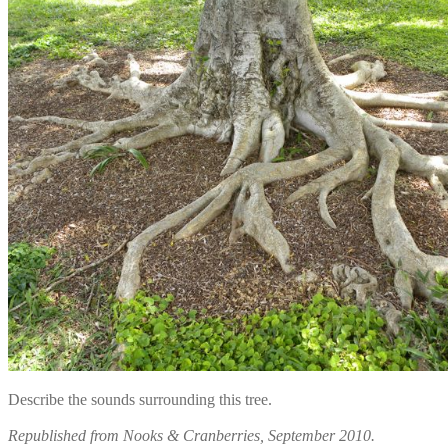
Describe the sounds surrounding this tree.
Republished from Nooks & Cranberries, September 2010.