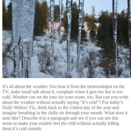
It’s all about the weather. You hear it from the meteorologist on the
TV, make small talk about it, complain when it gets too hot or too
cold. Weather can set the tone for your scene, too. But can you write
about the weather without actually saying “It’s cold”? For today’s
Daily Writers’ Fix, think back to the coldest day of the year and
imagine breathing in the chilly air through your mouth. What does it
taste like? Describe it in a paragraph and see if you can use this
sense to make your readers feel the chill without actually telling
them it’s cold outside.