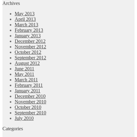
Archives
May 2013
April 2013
March 2013
February 2013
January 2013
December 2012
November 2012
October 2012
September 2012
August 2012
June 2011
May 2011
March 2011
February 2011
January 2011
December 2010
November 2010
October 2010
September 2010
July 2010
Categories