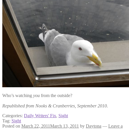
Who’s watching
you
from the outside?
Republished from Nooks & Cranberries, September 2010.
Categories:
Daily Writers' Fix
,
Sight
Tag:
Sight
Posted on
March 22, 2011
March 13, 2011
by
Daytona
—
Leave a