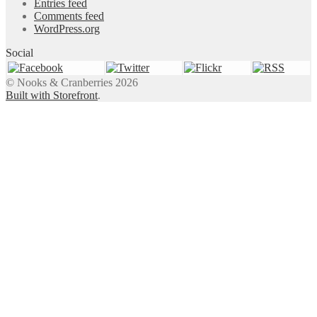
Entries feed
Comments feed
WordPress.org
Social
© Nooks & Cranberries 2026
Built with Storefront
.