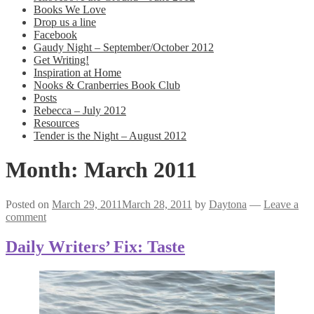
Books We Love
Drop us a line
Facebook
Gaudy Night – September/October 2012
Get Writing!
Inspiration at Home
Nooks & Cranberries Book Club
Posts
Rebecca – July 2012
Resources
Tender is the Night – August 2012
Month:
March 2011
Posted on
March 29, 2011
March 28, 2011
by
Daytona
—
Leave a
comment
Daily Writers’ Fix: Taste