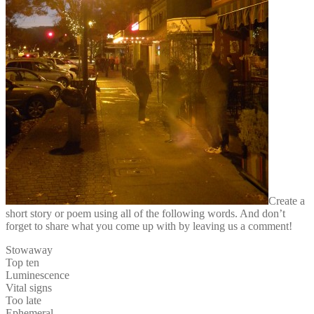
Create a
short story or poem using all of the following words. And don’t
forget to share what you come up with by leaving us a comment!
Stowaway
Top ten
Luminescence
Vital signs
Too late
Ephemeral