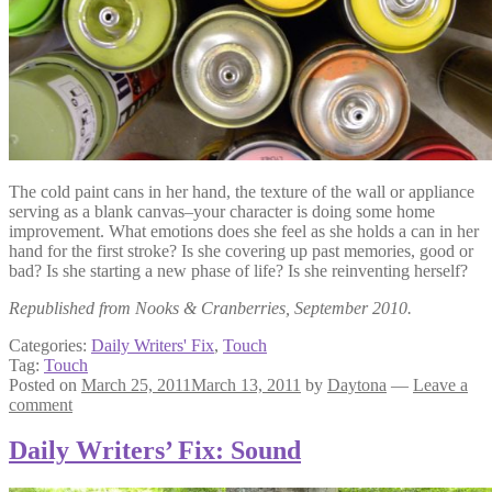
The cold paint cans in her hand, the texture of the wall or appliance
serving as a blank canvas–your character is doing some home
improvement. What emotions does she feel as she holds a can in her
hand for the first stroke? Is she covering up past memories, good or
bad? Is she starting a new phase of life? Is she reinventing herself?
Republished from Nooks & Cranberries, September 2010.
Categories:
Daily Writers' Fix
,
Touch
Tag:
Touch
Posted on
March 25, 2011
March 13, 2011
by
Daytona
—
Leave a
comment
Daily Writers’ Fix: Sound