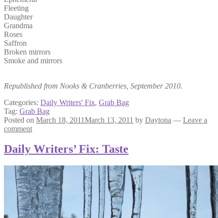
Fleeting
Daughter
Grandma
Roses
Saffron
Broken mirrors
Smoke and mirrors
Republished from Nooks & Cranberries, September 2010.
Categories:
Daily Writers' Fix
,
Grab Bag
Tag:
Grab Bag
Posted on
March 18, 2011
March 13, 2011
by
Daytona
—
Leave a
comment
Daily Writers’ Fix: Taste