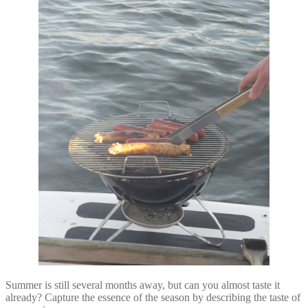
Summer is still several months away, but can you almost taste it
already? Capture the essence of the season by describing the taste of