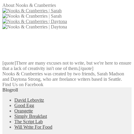
About Nooks & Cranberries
[quote]There are many excuses not to write, but we're here to ensure
that a lack of creativity isn't one of them.[/quote]
Nooks & Cranberries was created by two friends, Sarah Madson
and Daytona Strong, who are freelance writers based in Seattle.
Find Us on Facebook
Blogroll
David Lebovitz
Good Egg
Orangette
Simply Breakfast
The Script Lab
Will Write For Food