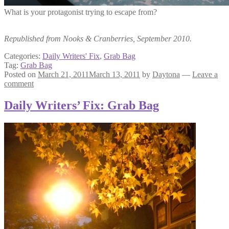
What is your protagonist trying to escape from?
Republished from Nooks & Cranberries, September 2010.
Categories:
Daily Writers' Fix
,
Grab Bag
Tag:
Grab Bag
Posted on
March 21, 2011
March 13, 2011
by
Daytona
—
Leave a
comment
Daily Writers’ Fix: Grab Bag