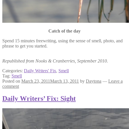
Catch of the day
Spend 15 minutes freewriting, using the sense of smell, photo, and
phrase to get you started.
Republished from Nooks & Cranberries, September 2010.
Categories:
Daily Writers' Fix
,
Smell
Tag:
Smell
Posted on
March 23, 2011
March 13, 2011
by
Daytona
—
Leave a
comment
Daily Writers’ Fix: Sight