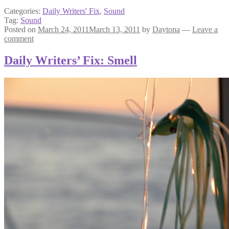
Categories:
Daily Writers' Fix
,
Sound
Tag:
Sound
Posted on
March 24, 2011
March 13, 2011
by
Daytona
—
Leave a
comment
Daily Writers’ Fix: Smell