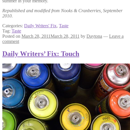
summer in your memory.
Republished and modified from Nooks & Cranberries, September
2010.
Categories:
Daily Writers' Fix
,
Taste
Tag:
Taste
Posted on
March 28, 2011
March 28, 2011
by
Daytona
—
Leave a
comment
Daily Writers’ Fix: Touch