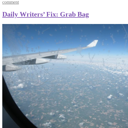
comment
Daily Writers’ Fix: Grab Bag