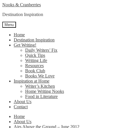
Skip
Skip
Nooks & Cranberries
to
to
Destination Inspiration
navigation
content
Menu
Home
Destination Inspiration
Get Writing!
Daily Writers’ Fix
Quick Tips
Writing Life
Resources
Book Club
Books We Love
Inspiration at Home
Writer’s Kitchen
Home Writing Nooks
Food in Literature
About Us
Contact
Home
About Us
Airs Above the Ground – June 2012