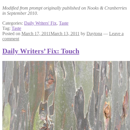
Modified from prompt originally published on Nooks & Cranberries
in September 2010.
Categories:
Daily Writers' Fix
,
Taste
Tag:
Taste
Posted on
March 17, 2011
March 13, 2011
by
Daytona
—
Leave a
comment
Daily Writers’ Fix: Touch