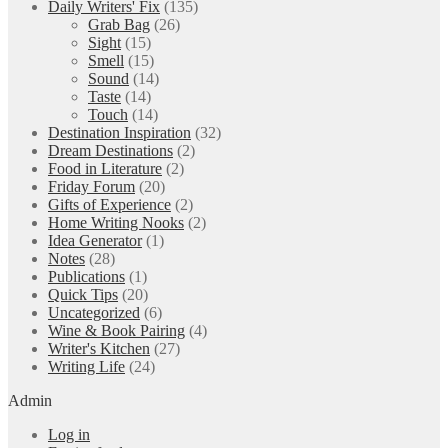
Daily Writers' Fix
(135)
Grab Bag
(26)
Sight
(15)
Smell
(15)
Sound
(14)
Taste
(14)
Touch
(14)
Destination Inspiration
(32)
Dream Destinations
(2)
Food in Literature
(2)
Friday Forum
(20)
Gifts of Experience
(2)
Home Writing Nooks
(2)
Idea Generator
(1)
Notes
(28)
Publications
(1)
Quick Tips
(20)
Uncategorized
(6)
Wine & Book Pairing
(4)
Writer's Kitchen
(27)
Writing Life
(24)
Admin
Log in