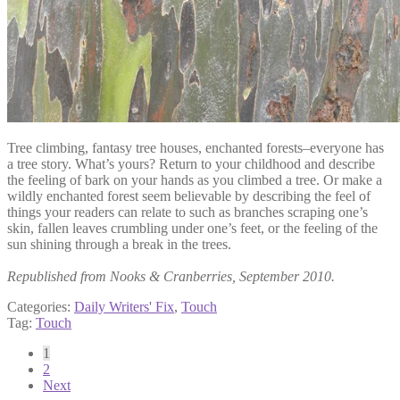
Tree climbing, fantasy tree houses, enchanted forests–everyone has
a tree story. What’s yours? Return to your childhood and describe
the feeling of bark on your hands as you climbed a tree. Or make a
wildly enchanted forest seem believable by describing the feel of
things your readers can relate to such as branches scraping one’s
skin, fallen leaves crumbling under one’s feet, or the feeling of the
sun shining through a break in the trees.
Republished from Nooks & Cranberries, September 2010.
Categories:
Daily Writers' Fix
,
Touch
Tag:
Touch
Posts
1
2
pagination
Next