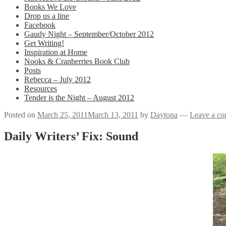
Books We Love
Drop us a line
Facebook
Gaudy Night – September/October 2012
Get Writing!
Inspiration at Home
Nooks & Cranberries Book Club
Posts
Rebecca – July 2012
Resources
Tender is the Night – August 2012
Posted on
March 25, 2011
March 13, 2011
by
Daytona
—
Leave a c
Daily Writers’ Fix: Sound