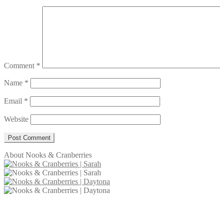
Comment
*
Name
*
Email
*
Website
About Nooks & Cranberries