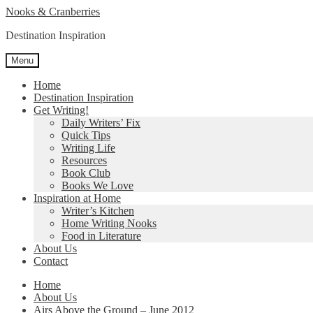
Skip
Skip
Nooks & Cranberries
to
to
Destination Inspiration
navigation
content
Menu
Home
Destination Inspiration
Get Writing!
Daily Writers’ Fix
Quick Tips
Writing Life
Resources
Book Club
Books We Love
Inspiration at Home
Writer’s Kitchen
Home Writing Nooks
Food in Literature
About Us
Contact
Home
About Us
Airs Above the Ground – June 2012