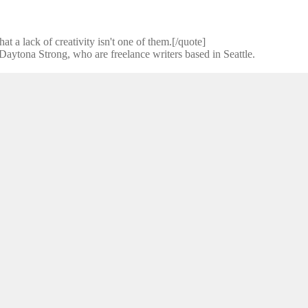
t a lack of creativity isn't one of them.[/quote]
ytona Strong, who are freelance writers based in Seattle.