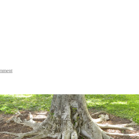
omment