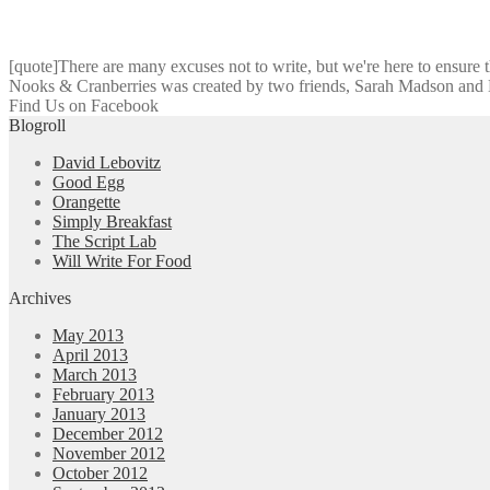
[quote]There are many excuses not to write, but we're here to ensure tha
Nooks & Cranberries was created by two friends, Sarah Madson and Da
Find Us on Facebook
Blogroll
David Lebovitz
Good Egg
Orangette
Simply Breakfast
The Script Lab
Will Write For Food
Archives
May 2013
April 2013
March 2013
February 2013
January 2013
December 2012
November 2012
October 2012