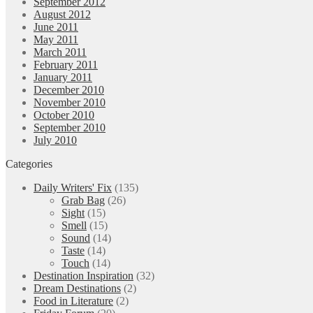
September 2012
August 2012
June 2011
May 2011
March 2011
February 2011
January 2011
December 2010
November 2010
October 2010
September 2010
July 2010
Categories
Daily Writers' Fix
(135)
Grab Bag
(26)
Sight
(15)
Smell
(15)
Sound
(14)
Taste
(14)
Touch
(14)
Destination Inspiration
(32)
Dream Destinations
(2)
Food in Literature
(2)