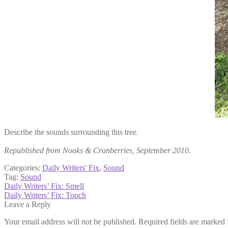
Describe the sounds surrounding this tree.
Republished from Nooks & Cranberries, September 2010.
Categories:
Daily Writers' Fix
,
Sound
Tag:
Sound
Post
Previous
Daily Writers’ Fix: Smell
post:
Next
Daily Writers’ Fix: Touch
navigation
post:
Leave a Reply
Your email address will not be published.
Required fields are marked