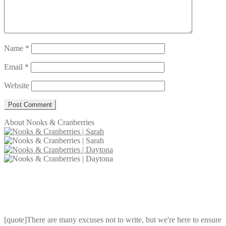
Name
*
Email
*
Website
About Nooks & Cranberries
[quote]There are many excuses not to write, but we're here to ensure