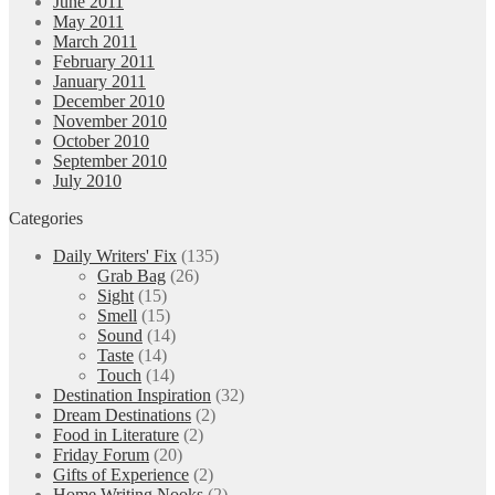
June 2011
May 2011
March 2011
February 2011
January 2011
December 2010
November 2010
October 2010
September 2010
July 2010
Categories
Daily Writers' Fix
(135)
Grab Bag
(26)
Sight
(15)
Smell
(15)
Sound
(14)
Taste
(14)
Touch
(14)
Destination Inspiration
(32)
Dream Destinations
(2)
Food in Literature
(2)
Friday Forum
(20)
Gifts of Experience
(2)
Home Writing Nooks
(2)