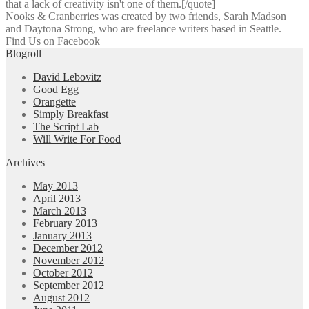
that a lack of creativity isn't one of them.[/quote]
Nooks & Cranberries was created by two friends, Sarah Madson
and Daytona Strong, who are freelance writers based in Seattle.
Find Us on Facebook
Blogroll
David Lebovitz
Good Egg
Orangette
Simply Breakfast
The Script Lab
Will Write For Food
Archives
May 2013
April 2013
March 2013
February 2013
January 2013
December 2012
November 2012
October 2012
September 2012
August 2012