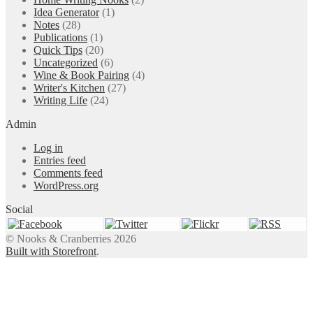
Idea Generator
(1)
Notes
(28)
Publications
(1)
Quick Tips
(20)
Uncategorized
(6)
Wine & Book Pairing
(4)
Writer's Kitchen
(27)
Writing Life
(24)
Admin
Log in
Entries feed
Comments feed
WordPress.org
Social
© Nooks & Cranberries 2026
Built with Storefront
.