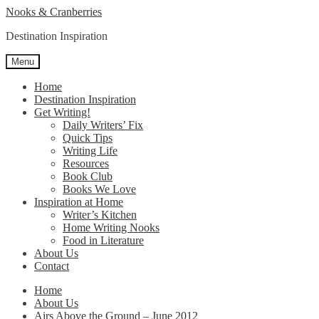
Skip
Skip
Nooks & Cranberries
to
to
Destination Inspiration
navigation
content
Menu
Home
Destination Inspiration
Get Writing!
Daily Writers’ Fix
Quick Tips
Writing Life
Resources
Book Club
Books We Love
Inspiration at Home
Writer’s Kitchen
Home Writing Nooks
Food in Literature
About Us
Contact
Home
About Us
Airs Above the Ground – June 2012