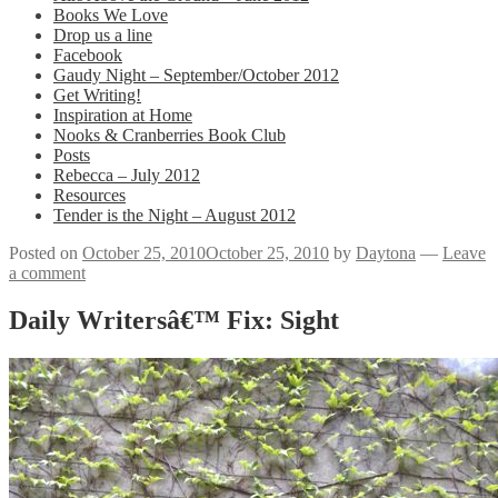
Books We Love
Drop us a line
Facebook
Gaudy Night – September/October 2012
Get Writing!
Inspiration at Home
Nooks & Cranberries Book Club
Posts
Rebecca – July 2012
Resources
Tender is the Night – August 2012
Posted on
October 25, 2010
October 25, 2010
by
Daytona
—
Leave
a comment
Daily Writersâ€™ Fix: Sight