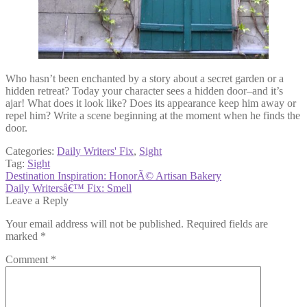
Who hasn’t been enchanted by a story about a secret garden or a
hidden retreat? Today your character sees a hidden door–and it’s
ajar! What does it look like? Does its appearance keep him away or
repel him? Write a scene beginning at the moment when he finds the
door.
Categories:
Daily Writers' Fix
,
Sight
Tag:
Sight
Post
Previous
Destination Inspiration: HonorÃ© Artisan Bakery
post:
Next
Daily Writersâ€™ Fix: Smell
navigation
post:
Leave a Reply
Your email address will not be published.
Required fields are
marked
*
Comment
*