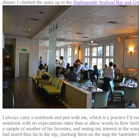
dinner. I climbed the stairs up to the
Harbourside Seafood Bar and Gri
I always carry a notebook and pen with me, which is a practice I’d enc
notebook with no expectations other than to allow words to flow free
a sample of another of his favorites, and noting my interest in the win
had tasted thus far in the trip, marking them on the map the bartende