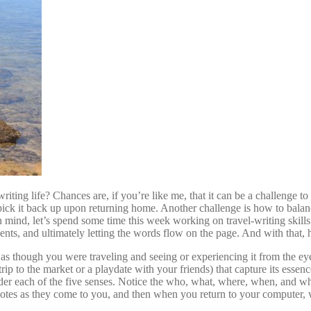
ting life? Chances are, if you’re like me, that it can be a challenge to
 pick it back up upon returning home. Another challenge is how to balan
 mind, let’s spend some time this week working on travel-writing skills
nts, and ultimately letting the words flow on the page. And with that, h
s though you were traveling and seeing or experiencing it from the eyes 
rip to the market or a playdate with your friends) that capture its esse
ider each of the five senses. Notice the who, what, where, when, and w
 notes as they come to you, and then when you return to your computer,