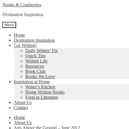
Skip
Skip
Nooks & Cranberries
to
to
Destination Inspiration
navigation
content
Menu
Home
Destination Inspiration
Get Writing!
Daily Writers’ Fix
Quick Tips
Writing Life
Resources
Book Club
Books We Love
Inspiration at Home
Writer’s Kitchen
Home Writing Nooks
Food in Literature
About Us
Contact
Home
About Us
Airs Above the Ground – June 2012