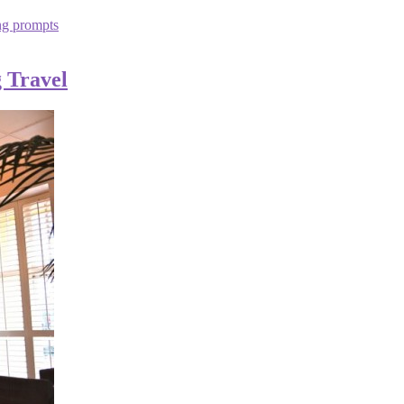
ng prompts
 Travel