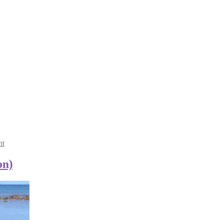
nt
on)