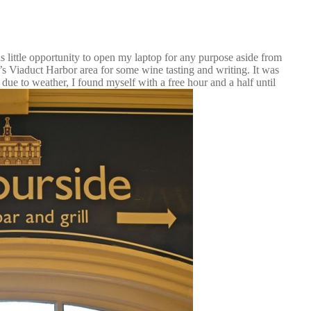
as little opportunity to open my laptop for any purpose aside from
d’s Viaduct Harbor area for some wine tasting and writing. It was
 due to weather, I found myself with a free hour and a half until