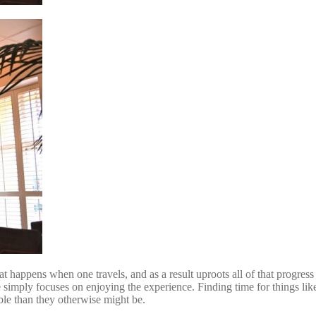
hat happens when one travels, and as a result uproots all of that progres
e simply focuses on enjoying the experience. Finding time for things like
able than they otherwise might be.