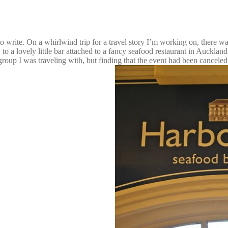
to write. On a whirlwind trip for a travel story I’m working on, there w
o a lovely little bar attached to a fancy seafood restaurant in Aucklan
 group I was traveling with, but finding that the event had been canceled