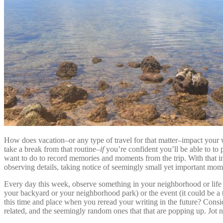
How does vacation–or any type of travel for that matter–impact your wri
take a break from that routine–
if
you’re confident you’ll be able to to
want to do to record memories and moments from the trip. With that in
observing details, taking notice of seemingly small yet important mome
Every day this week, observe something in your neighborhood or life a
your backyard or your neighborhood park) or the event (it could be a t
this time and place when you reread your writing in the future? Cons
related, and the seemingly random ones that that are popping up. Jot