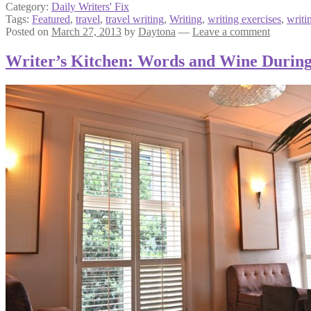
Category:
Daily Writers' Fix
Tags:
Featured
,
travel
,
travel writing
,
Writing
,
writing exercises
,
writi
Posted on
March 27, 2013
by
Daytona
—
Leave a comment
Writer’s Kitchen: Words and Wine During