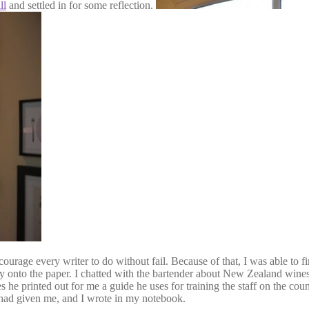
ll
and settled in for some reflection.
ourage every writer to do without fail. Because of that, I was able to f
ly onto the paper. I chatted with the bartender about New Zealand wine
es he printed out for me a guide he uses for training the staff on the c
r had given me, and I wrote in my notebook.