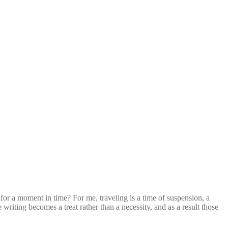
s for a moment in time? For me, traveling is a time of suspension, a
 writing becomes a treat rather than a necessity, and as a result those