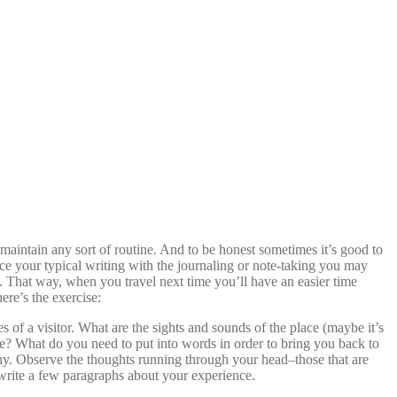
 maintain any sort of routine. And to be honest sometimes it’s good to
ce your typical writing with the journaling or note-taking you may
. That way, when you travel next time you’ll have an easier time
ere’s the exercise:
of a visitor. What are the sights and sounds of the place (maybe it’s
nce? What do you need to put into words in order to bring you back to
hy. Observe the thoughts running through your head–those that are
 write a few paragraphs about your experience.