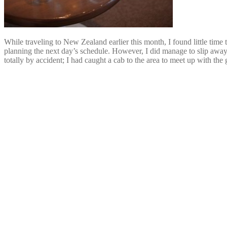
While traveling to New Zealand earlier this month, I found little time 
planning the next day’s schedule. However, I did manage to slip away t
totally by accident; I had caught a cab to the area to meet up with the