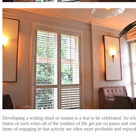
Developing a writing ritual or routine is a feat to be celebrated. So w
hiatus of sorts when all of the routines of life get put on pause and on
times of engaging in that activity are often more profitable and enjoy