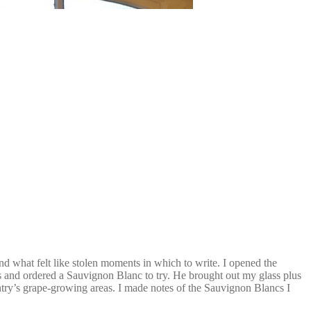
ind what felt like stolen moments in which to write. I opened the
s and ordered a Sauvignon Blanc to try. He brought out my glass plus
ountry’s grape-growing areas. I made notes of the Sauvignon Blancs I