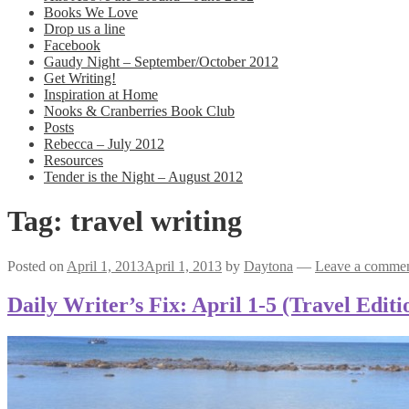
Books We Love
Drop us a line
Facebook
Gaudy Night – September/October 2012
Get Writing!
Inspiration at Home
Nooks & Cranberries Book Club
Posts
Rebecca – July 2012
Resources
Tender is the Night – August 2012
Tag:
travel writing
Posted on
April 1, 2013
April 1, 2013
by
Daytona
—
Leave a comme
Daily Writer’s Fix: April 1-5 (Travel Editi