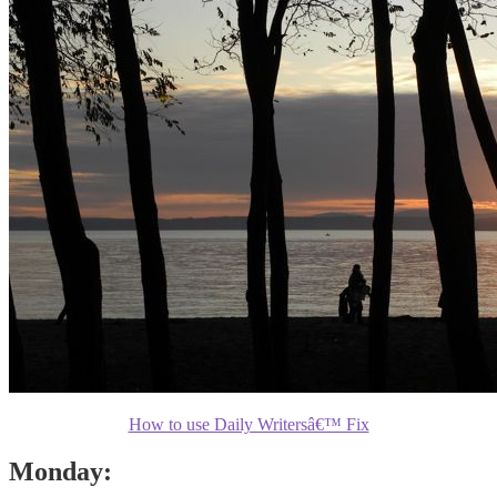
How to use Daily Writersâ€™ Fix
Monday: