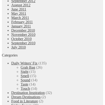
September 2012
August 2012
June 2011
May 2011
March 2011
February 2011
January 2011
December 2010
November 2010
October 2010
September 2010
July 2010
Categories
Daily Writers' Fix
(135)
Grab Bag
(26)
Sight
(15)
Smell
(15)
Sound
(14)
Taste
(14)
Touch
(14)
Destination Inspiration
(32)
Dream Destinations
(2)
Food in Literature
(2)