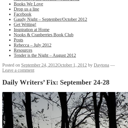
Books We Love
Drop us a line
Facebook
Gaudy Night – September/October 2012
Get Writing!
Inspiration at Home
Nooks & Cranberries Book Club
Posts
Rebecca – July 2012
Resources
Tender is the Night – August 2012
Posted on
September 24, 2012
October 1, 2012
by
Daytona
—
Leave a comment
Daily Writers’ Fix: September 24-28