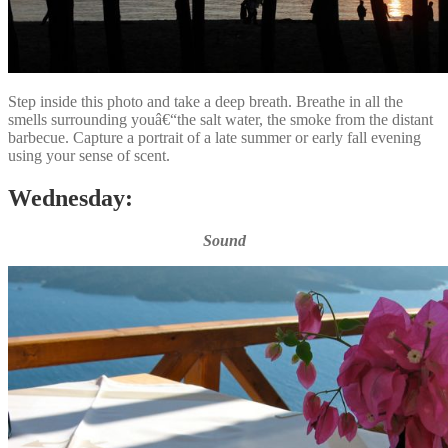
Step inside this photo and take a deep breath. Breathe in all the
smells surrounding youâ€“the salt water, the smoke from the distant
barbecue. Capture a portrait of a late summer or early fall evening
using your sense of scent.
Wednesday:
Sound