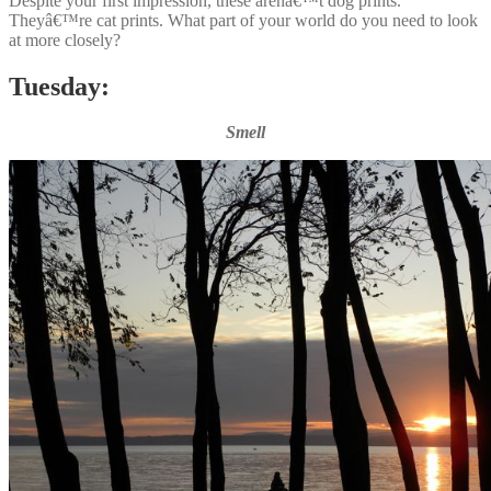
Despite your first impression, these arenâ€™t dog prints.
Theyâ€™re cat prints. What part of your world do you need to look
at more closely?
Tuesday:
Smell