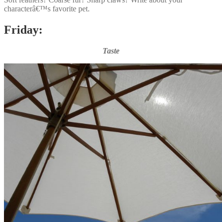
characterâ€™s favorite pet.
Friday:
Taste