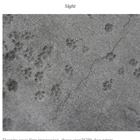
Sight