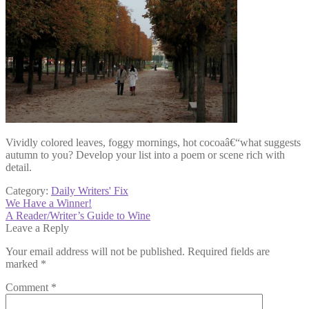
Vividly colored leaves, foggy mornings, hot cocoaâ€“what suggests
autumn to you? Develop your list into a poem or scene rich with
detail.
Category:
Daily Writers' Fix
Post
Previous
We Have a Winner!
post:
Next
A Reader/Writer’s Guide to Wine
navigation
post:
Leave a Reply
Your email address will not be published.
Required fields are
marked
*
Comment
*