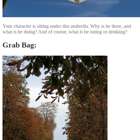
Your character is sitting under this umbrella. Why is he there, and
what is he doing? And of course, what is he eating or drinking?
Grab Bag: