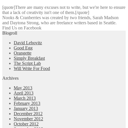
[quote]There are many excuses not to write, but we're here to ensure
that a lack of creativity isn't one of them.[/quote]
Nooks & Cranberries was created by two friends, Sarah Madson
and Daytona Strong, who are freelance writers based in Seattle.
Find Us on Facebook
Blogroll
David Lebovitz
Good Egg
Orangette
Simply Breakfast
The Script Lab
Will Write For Food
Archives
May 2013
April 2013
March 2013
February 2013
January 2013
December 2012
November 2012
October 2012