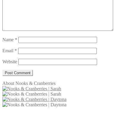
Name
*
Email
*
Website
About Nooks & Cranberries