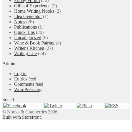
Friday Forum
(20)
Gifts of Experience
(2)
Home Writing Nooks
(2)
Idea Generator
(1)
Notes
(28)
Publications
(1)
Quick Tips
(20)
Uncategorized
(6)
Wine & Book Pairing
(4)
Writer's Kitchen
(27)
Writing Life
(24)
Admin
Log in
Entries feed
Comments feed
WordPress.org
Social
© Nooks & Cranberries 2026
Built with Storefront
.