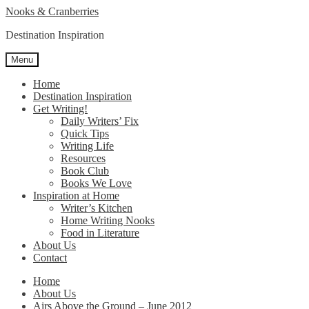
Skip
Skip
Nooks & Cranberries
to
to
Destination Inspiration
navigation
content
Menu
Home
Destination Inspiration
Get Writing!
Daily Writers’ Fix
Quick Tips
Writing Life
Resources
Book Club
Books We Love
Inspiration at Home
Writer’s Kitchen
Home Writing Nooks
Food in Literature
About Us
Contact
Home
About Us
Airs Above the Ground – June 2012