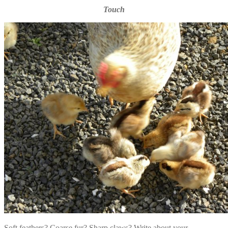
Touch
Soft feathers? Coarse fur? Sharp claws? Write about your