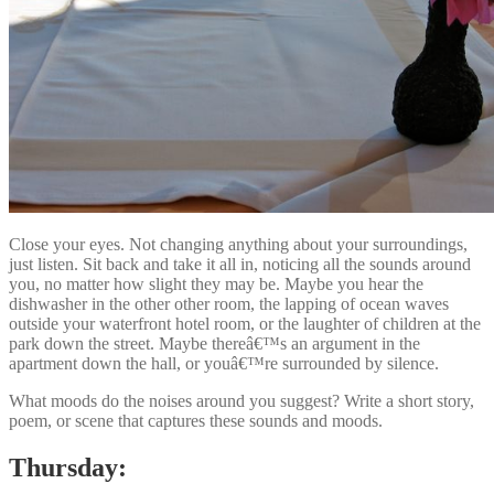
Close your eyes. Not changing anything about your surroundings,
just listen. Sit back and take it all in, noticing all the sounds around
you, no matter how slight they may be. Maybe you hear the
dishwasher in the other other room, the lapping of ocean waves
outside your waterfront hotel room, or the laughter of children at the
park down the street. Maybe thereâ€™s an argument in the
apartment down the hall, or youâ€™re surrounded by silence.
What moods do the noises around you suggest? Write a short story,
poem, or scene that captures these sounds and moods.
Thursday: