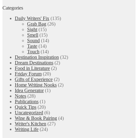
Categories
Daily Writers' Fix
(135)
Grab Bag
(26)
Sight
(15)
Smell
(15)
Sound
(14)
Taste
(14)
Touch
(14)
Destination Inspiration
(32)
Dream Destinations
(2)
Food in Literature
(2)
Friday Forum
(20)
Gifts of Experience
(2)
Home Writing Nooks
(2)
Idea Generator
(1)
Notes
(28)
Publications
(1)
Quick Tips
(20)
Uncategorized
(6)
Wine & Book Pairing
(4)
Writer's Kitchen
(27)
Writing Life
(24)