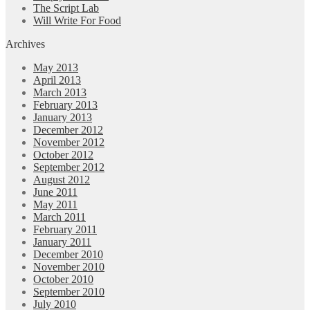
The Script Lab
Will Write For Food
Archives
May 2013
April 2013
March 2013
February 2013
January 2013
December 2012
November 2012
October 2012
September 2012
August 2012
June 2011
May 2011
March 2011
February 2011
January 2011
December 2010
November 2010
October 2010
September 2010
July 2010