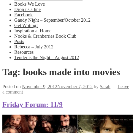
Books We Love
Drop us a line
Facebook
Gaudy Night – September/October 2012
Get Writing!
Inspiration at Home
Nooks & Cranberries Book Club
Posts
Rebecca – July 2012
Resources
Tender is the Night – August 2012
Tag:
books made into movies
Posted on
November 9, 2012
November 7, 2012
by
Sarah
—
Leave
a comment
Friday Forum: 11/9