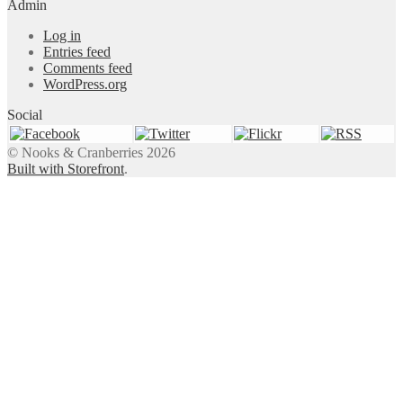
Admin
Log in
Entries feed
Comments feed
WordPress.org
Social
© Nooks & Cranberries 2026
Built with Storefront
.