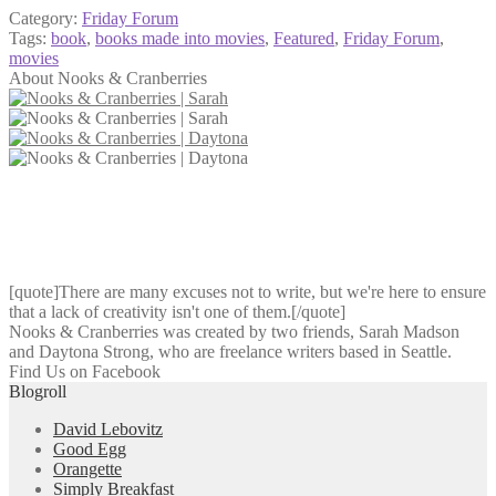
Category:
Friday Forum
Tags:
book
,
books made into movies
,
Featured
,
Friday Forum
,
movies
About Nooks & Cranberries
[quote]There are many excuses not to write, but we're here to ensure
that a lack of creativity isn't one of them.[/quote]
Nooks & Cranberries was created by two friends, Sarah Madson
and Daytona Strong, who are freelance writers based in Seattle.
Find Us on Facebook
Blogroll
David Lebovitz
Good Egg
Orangette
Simply Breakfast