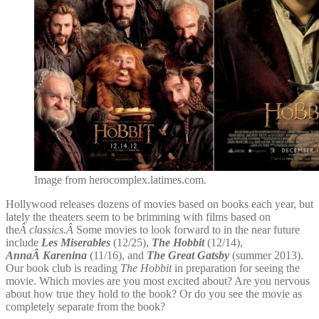
Image from herocomplex.latimes.com.
Hollywood releases dozens of movies based on books each year, but
lately the theaters seem to be brimming with films based on
the
Â classics.Â
Some movies to look forward to in the near future
include
Les Miserables
(12/25),
The Hobbit
(12/14),
AnnaÂ Karenina
(11/16), and
The Great Gatsby
(summer 2013).
Our book club is reading
The Hobbit
in preparation for seeing the
movie. Which movies are you most excited about? Are you nervous
about how true they hold to the book? Or do you see the movie as
completely separate from the book?