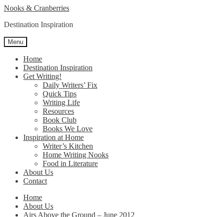
Skip
Skip
Nooks & Cranberries
to
to
Destination Inspiration
navigation
content
Menu
Home
Destination Inspiration
Get Writing!
Daily Writers’ Fix
Quick Tips
Writing Life
Resources
Book Club
Books We Love
Inspiration at Home
Writer’s Kitchen
Home Writing Nooks
Food in Literature
About Us
Contact
Home
About Us
Airs Above the Ground – June 2012